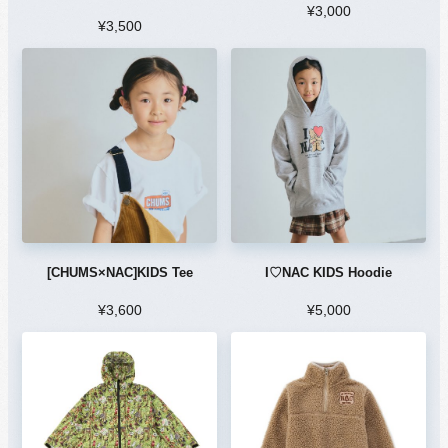
¥3,000
¥3,500
[CHUMS×NAC]KIDS Tee
I♡NAC KIDS Hoodie
¥3,600
¥5,000