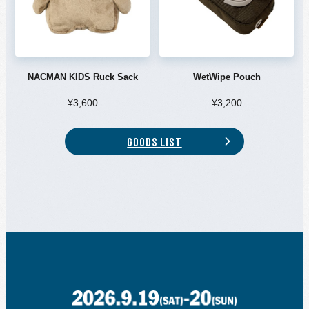
NACMAN KIDS Ruck Sack
WetWipe Pouch
¥3,600
¥3,200
GOODS LIST