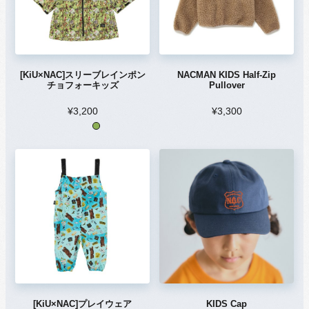
[KiU×NAC]スリーブレインポン
NACMAN KIDS Half-Zip
チョフォーキッズ
Pullover
¥3,200
¥3,300
[KiU×NAC]プレイウェア
KIDS Cap