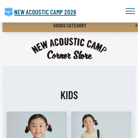
NEW ACOUSTIC CAMP 2026
GOODS CATEGORY
KIDS