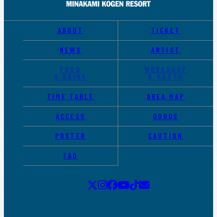
ABOUT
TICKET
NEWS
ARTIST
FOOD
WORKSHOP
& DRINK
& BOOTH
TIME TABLE
AREA MAP
ACCESS
GOODS
POSTER
CAUTION
FAQ