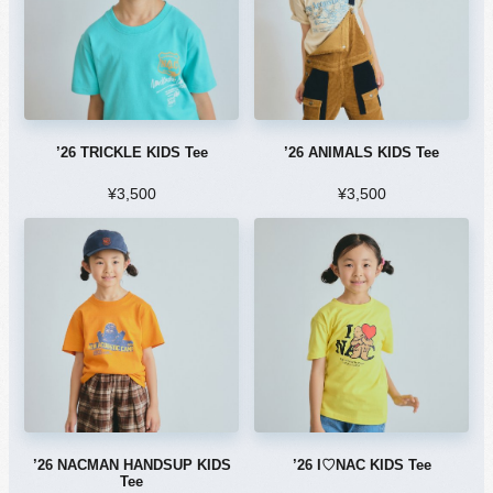
’26 TRICKLE KIDS Tee
’26 ANIMALS KIDS Tee
¥3,500
¥3,500
’26 NACMAN HANDSUP KIDS
’26 I♡NAC KIDS Tee
Tee