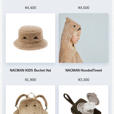
¥4,400
¥4,500
NACMAN KIDS Bucket Hat
NACMAN HoodedTowel
¥1,900
¥3,300